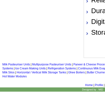
Dura
Digi
Stor
Milk Pasteuriser Units
|
Multipurpose Pasteuriser Units
|
Paneer & Cheese Proce
Systems
|
Ice Cream Making Units
|
Refrigeration Systems
|
Continuous Milk Eva
Milk Silos
|
Horizontal / Vertical Milk Storage Tanks
|
Ghee Boilers
|
Butter Churne
Hot Water Modules
Home
|
Profile
Designed by : MID