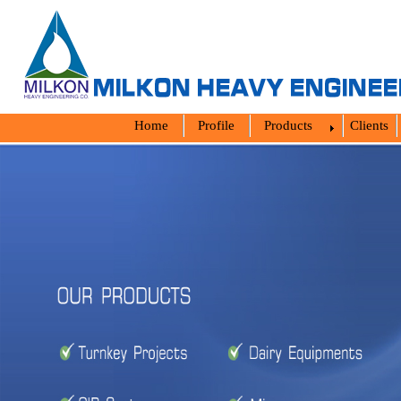
Home
Profile
Products
Clients