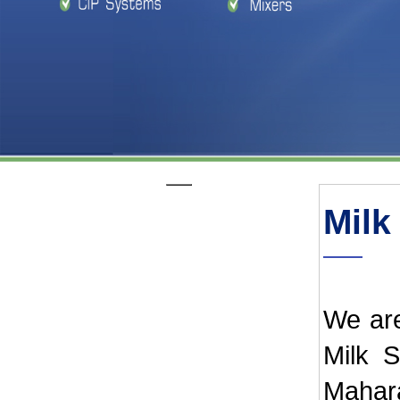
Milk
We are
Milk S
Mahar