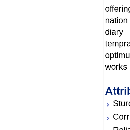
offeri
nation
diary
tempr
optimu
works e
Attri
Stur
Corr
Reli